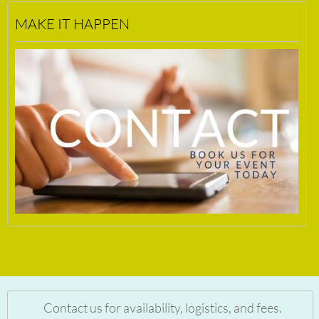
MAKE IT HAPPEN
Contact us for availability, logistics, and fees.