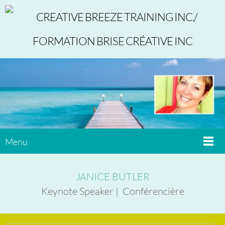
Menu
JANICE BUTLER
Keynote Speaker | Conférencière