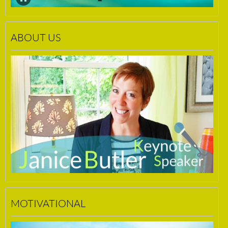
ABOUT US
MOTIVATIONAL