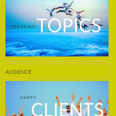
AUDIENCE