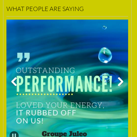
WHAT PEOPLE ARE SAYING