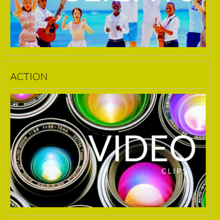
ACTION